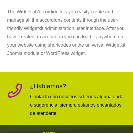
The Widgetkit Accordion lets you easily create and
manage all the accordions contents through the user-
friendly Widgetkit administration user interface. After you
have created an accordion you can load it anywhere on
your website using shortcodes or the universal Widgetkit
Joomla module or WordPress widget.
¿Hablamos?
Contacta con nosotros si tienes alguna duda
o sugerencia, siempre estamos encantados
de atenderte.