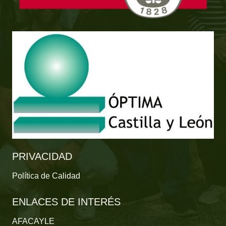
PRIVACIDAD
Política de Calidad
ENLACES DE INTERÉS
AFACAYLE