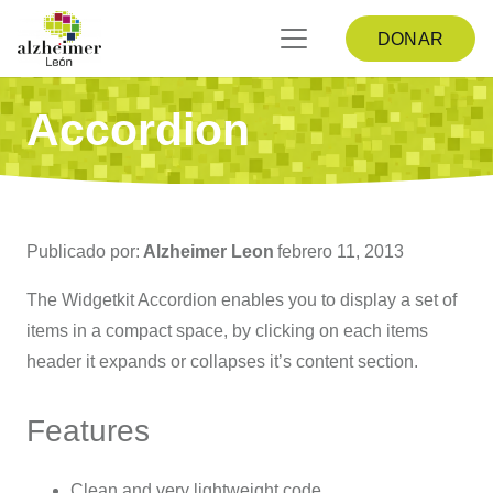
DONAR
Accordion
Publicado por:
Alzheimer Leon
febrero 11, 2013
The Widgetkit Accordion enables you to display a set of
items in a compact space, by clicking on each items
header it expands or collapses it’s content section.
Features
Clean and very lightweight code