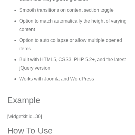
Smooth transitions on content section toggle
Option to match automatically the height of varying
content
Option to auto collapse or allow multiple opened
items
Built with HTML5, CSS3, PHP 5.2+, and the latest
jQuery version
Works with Joomla and WordPress
Example
[widgetkit id=30]
How To Use