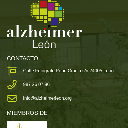
CONTACTO
Calle Fotógrafo Pepe Gracia s/n 24005 León
987 26 07 96
info@alzheimerleon.org
MIEMBROS DE