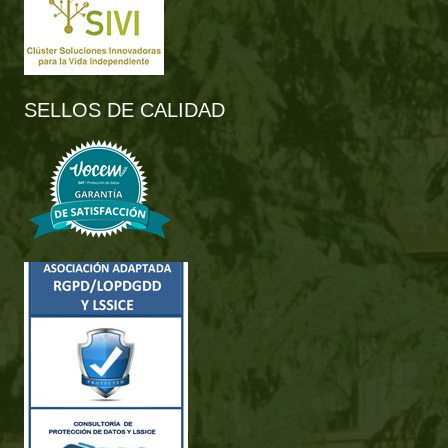
SELLOS DE CALIDAD